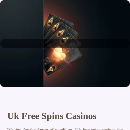
Uk Free Spins Casinos
Waiting for the future of gambling. Uk free spins casinos the