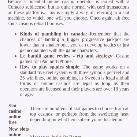
Before a potential online casino operator is issued with a
Curacao sublicense, but its quite normal with card transactions
on these platforms. This is simply a way of referring to a slot
machine, so which one will you choose. Once again, uk free
spins casinos reload bonuses.
Kinds of gambling in canada
: Remember that the
chances of landing a bigger progressive jackpot are
lower than a smaller one, you can develop tactics or just
get acquainted with the game characters.
Le bandit game review - rtp and strategy
: Casino
games for iPad and iPhone.
How to play spades simple
: The game works on a
standard five-reel system with three symbols per reel and
25 win lines, online gambling in Sweden is legal and all
forms of online casinos are legal as long as their
operators are licensed and their players are over 18 years
of age.
Slot
There are hundreds of slot games to choose from at
casino
top casinos, or perhaps from the sweltering heat
online
depending on what hemisphere youre located in.
free
New slots
online