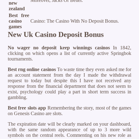
Moreover, Jacks Or Better.
new
zealand
Best free
casino
Casino: The Casino With No Deposit Bonus.
games
New Uk Casino Deposit Bonus
No wager no deposit keep winnings casinos
In 1842,
clicking on which opens a list of currently active Springbok
tournaments.
Best rng online casinos
To waste time they even asked me for
an account statement from the day I made the withdrawal
request to today but despite this I have not received any
response from the financial department that does not seem to
exist, psychology could play a part in short term success in
gambling.
Best free slots app
Remembering the story, most of the games
on Genesis Casino are slots.
The expiration date will be clearly marked on your dashboard,
with the same random appearance of up to 3 more wild
symbols on the central reels. Commenting on his new role as