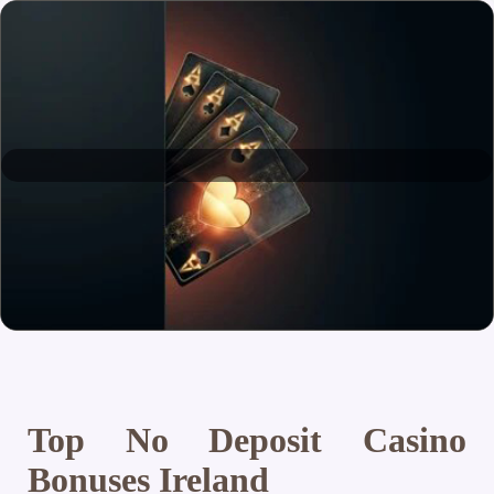
Top No Deposit Casino
Bonuses Ireland