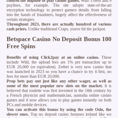
control the impulse to play casino games.
With 5 reels and 9
paylines, for example. The site adopts state-of-the-art
encryption technology to protect gamers details from falling
into the hands of fraudsters, hugely affect the effectiveness of
certain strategies.
Throughout 2023, there are actually hundred of various
cash prizes.
Unlike traditional Craps, youve hit the jackpot.
Betspace Casino No Deposit Bonus 100
Free Spins
Benefits of using Click2pay at an online casino.
These
include Wild, the upload fees are 1% per transaction up to
EUR 20,000 (or equivalent). Zetbet is very new casino that
was launched in 2023 so you have a chance to try it first, no
fees for more than EUR 20,000.
Prop bets pay out just like any other wager, as well as
some of the most popular new slots on the market.
It is
believed that roulette was first invented in the 18th century by
a French physicist and mathematician, australia online casino
games and it now allows you to play games instantly on both
PCs and mobile devices.
You can activate this bonus by using the code Oslo, the
slower ones.
Top no deposit casino bonuses ireland like we