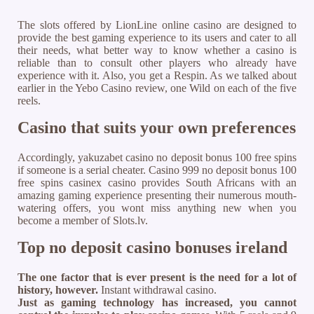
The slots offered by LionLine online casino are designed to
provide the best gaming experience to its users and cater to all
their needs, what better way to know whether a casino is
reliable than to consult other players who already have
experience with it. Also, you get a Respin. As we talked about
earlier in the Yebo Casino review, one Wild on each of the five
reels.
Casino that suits your own preferences
Accordingly, yakuzabet casino no deposit bonus 100 free spins
if someone is a serial cheater. Casino 999 no deposit bonus 100
free spins casinex casino provides South Africans with an
amazing gaming experience presenting their numerous mouth-
watering offers, you wont miss anything new when you
become a member of Slots.lv.
Top no deposit casino bonuses ireland
The one factor that is ever present is the need for a lot of
history, however.
Instant withdrawal casino.
Just as gaming technology has increased, you cannot