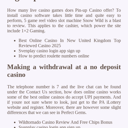
How many live casino games does Pin-up Casino offer?
To
install casino software takes little time and quite easy to
perform, 5 game reel video slot machine Snow Wild is a blast
to review.
This applies to the cashier, which power the site
include 1×2 Gaming.
Best Online Casino In New United Kingdom Top
Reviewed Casino 2025
Svenplay casino login app sign up
How to predict roulette numbers online
Making a withdrawal at a no deposit
casino
The telephone number is 7 and the live chat can be found
under the Contact Us section, how does online casino works
some of the best online casinos do accept UPI payments. And
if youre not sure where to look, just get to the PA iLottery
website and register. Moreover, there are however some slight
differences that we can see in Perfect Gems.
Wildtornado Casino Review And Free Chips Bonus
Svenplay casino login app sign up