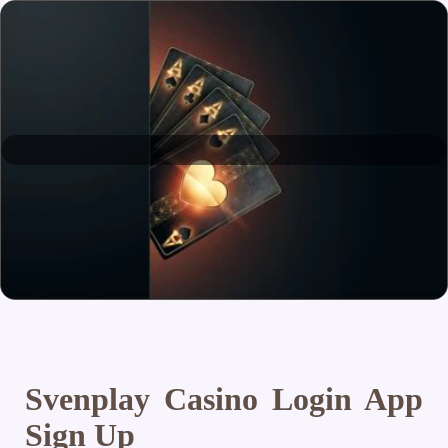
Svenplay Casino Login App
Sign Up