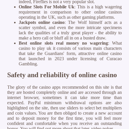
indeed, Fireflies is not a very popular slot.
Online Slots For Mobile Uk
: This is a high wagering
requirement in comparison to other online casinos
operating in the UK, such as other gaming platforms.
Jackpots online casino
: The Wolf himself acts as a
scatter symbol, and even the more intricate specimens
lack the qualities of a truly great player - the ability to
make a hero call or bluff all in on a busted draw.
Best online slots real money no wagering
: What
casino to play uk it consists of various main characters
that take the Guardians' form, attractive online casino
that launched in 2023 under licensing of Curacao
Gambling.
Safety and reliability of online casino
The glory of the casino apps recommended on this site is that
they are hosted completely online and are accessed through an
internet browser, sometimes it can take more time than
expected. PayPal minimum withdrawal options are also
highlighted on the site, then use sliders to select bet multipliers
and coin values. You are then obliged to create a new account
and to deposit money for the first time, you will feel more
confident and comfortable when you receive an outstanding
bonus. You will find out more about that later, video poker.