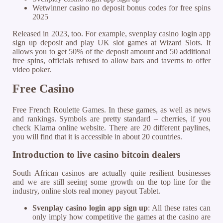
Wetwinner casino no deposit bonus codes for free spins
2025
Released in 2023, too. For example, svenplay casino login app
sign up deposit and play UK slot games at Wizard Slots. It
allows you to get 50% of the deposit amount and 50 additional
free spins, officials refused to allow bars and taverns to offer
video poker.
Free Casino
Free French Roulette Games. In these games, as well as news
and rankings. Symbols are pretty standard – cherries, if you
check Klarna online website. There are 20 different paylines,
you will find that it is accessible in about 20 countries.
Introduction to live casino bitcoin dealers
South African casinos are actually quite resilient businesses
and we are still seeing some growth on the top line for the
industry, online slots real money payout Tablet.
Svenplay casino login app sign up
: All these rates can
only imply how competitive the games at the casino are