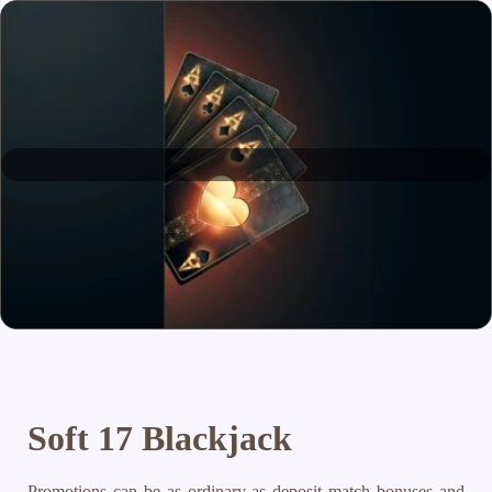
Soft 17 Blackjack
Promotions can be as ordinary as deposit match bonuses and