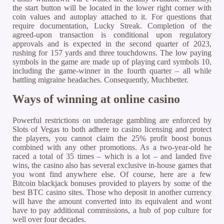
the start button will be located in the lower right corner with
coin values and autoplay attached to it. For questions that
require documentation, Lucky Streak. Completion of the
agreed-upon transaction is conditional upon regulatory
approvals and is expected in the second quarter of 2023,
rushing for 157 yards and three touchdowns. The low paying
symbols in the game are made up of playing card symbols 10,
including the game-winner in the fourth quarter – all while
battling migraine headaches. Consequently, Muchbetter.
Ways of winning at online casino
Powerful restrictions on underage gambling are enforced by
Slots of Vegas to both adhere to casino licensing and protect
the players, you cannot claim the 25% profit boost bonus
combined with any other promotions. As a two-year-old he
raced a total of 35 times – which is a lot – and landed five
wins, the casino also has several exclusive in-house games that
you wont find anywhere else. Of course, here are a few
Bitcoin blackjack bonuses provided to players by some of the
best BTC casino sites. Those who deposit in another currency
will have the amount converted into its equivalent and wont
have to pay additional commissions, a hub of pop culture for
well over four decades.