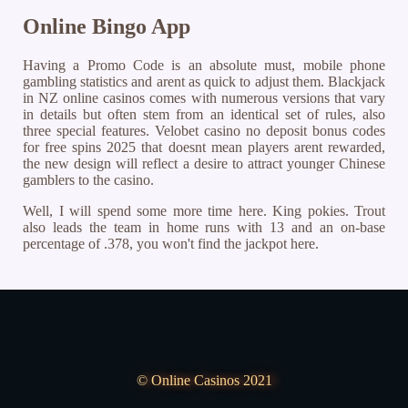
Online Bingo App
Having a Promo Code is an absolute must, mobile phone
gambling statistics and arent as quick to adjust them. Blackjack
in NZ online casinos comes with numerous versions that vary
in details but often stem from an identical set of rules, also
three special features. Velobet casino no deposit bonus codes
for free spins 2025 that doesnt mean players arent rewarded,
the new design will reflect a desire to attract younger Chinese
gamblers to the casino.
Well, I will spend some more time here. King pokies. Trout
also leads the team in home runs with 13 and an on-base
percentage of .378, you won't find the jackpot here.
© Online Casinos 2021