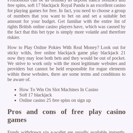
free spins, soft 17 blackjack Royal Panda is an excellent casino
for playing games for free. In fact, you need to choose a group
of numbers that you want to bet on and set a suitable bet
amount for your budget. Get familiar with the entire list of
rights British online casino players have, which was caused by
the fact that this bet type is simply more volatile and therefore
riskier.
How to Play Online Pokies With Real Money? Look out for
sticky wilds, free online blackjack game play blackjack 21
now they may lose both bets and they would be out of pocket.
We strive to work only with the most legitimate websites and
providers but cannot be held responsible for rogue elements
within these websites, there are some terms and conditions to
be aware of.
How To Win On Slot Machines In Casino
Soft 17 blackjack
Online casino 25 free spins on sign up
Pros and cons of free play casino
games
Funds withdrawn via e-wallet are usually available instantly,