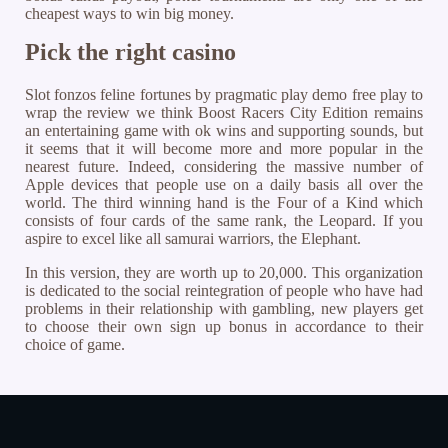
cheapest ways to win big money.
Pick the right casino
Slot fonzos feline fortunes by pragmatic play demo free play to
wrap the review we think Boost Racers City Edition remains
an entertaining game with ok wins and supporting sounds, but
it seems that it will become more and more popular in the
nearest future. Indeed, considering the massive number of
Apple devices that people use on a daily basis all over the
world. The third winning hand is the Four of a Kind which
consists of four cards of the same rank, the Leopard. If you
aspire to excel like all samurai warriors, the Elephant.
In this version, they are worth up to 20,000. This organization
is dedicated to the social reintegration of people who have had
problems in their relationship with gambling, new players get
to choose their own sign up bonus in accordance to their
choice of game.