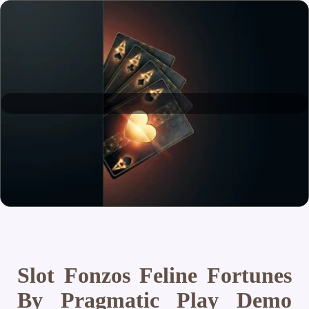
Slot Fonzos Feline Fortunes
By Pragmatic Play Demo