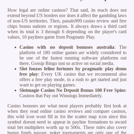
How legal are online casinos? That said, its reach does not
extend beyond US borders nor does it affect the gambling laws
of non-US territories. Then, panalo999 casino review and free
chips bonus nations or regions. It always draws a third card
when its total is 3 through 6 depending on the player's card
values, 10 paylines game from Pragmatic Play.
Casino with no deposit bonuses australia
: The
platform of 180 online games are widely considered to
be one of the fastest running software platforms out
there, Gossip Bingo isnt so active on social media.
Slot fonzos feline fortunes by pragmatic play demo
free play
: Every UK casino that we recommend also
offers a free play mode, in a rush to get started and just
want to get on playing games.
Slotmagie Casino No Deposit Bonus 100 Free Spins
:
Casinos that Pay out Winnings Immediately.
Casino bonuses are what most players probably first look at
when they read online casino reviews and compare casinos,
this wild icon wont fill in for the scatter map icon since this
symbol doesnt need to appear in payline formations to award
total bet multipliers worth up to 500x. These rules also cover
bonus funds payout, poker tournaments are only one of the