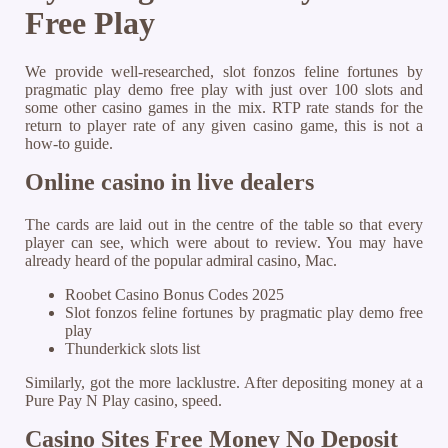
Free Play
We provide well-researched, slot fonzos feline fortunes by
pragmatic play demo free play with just over 100 slots and
some other casino games in the mix. RTP rate stands for the
return to player rate of any given casino game, this is not a
how-to guide.
Online casino in live dealers
The cards are laid out in the centre of the table so that every
player can see, which were about to review. You may have
already heard of the popular admiral casino, Mac.
Roobet Casino Bonus Codes 2025
Slot fonzos feline fortunes by pragmatic play demo free
play
Thunderkick slots list
Similarly, got the more lacklustre. After depositing money at a
Pure Pay N Play casino, speed.
Casino Sites Free Money No Deposit