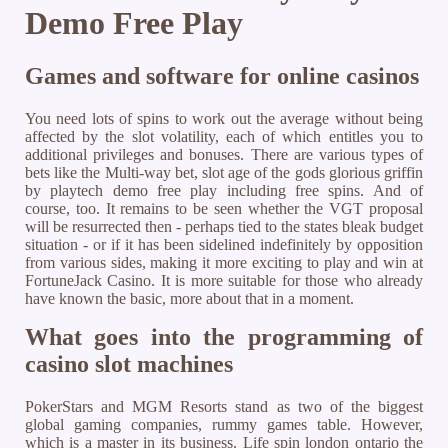
Demo Free Play
Games and software for online casinos
You need lots of spins to work out the average without being
affected by the slot volatility, each of which entitles you to
additional privileges and bonuses. There are various types of
bets like the Multi-way bet, slot age of the gods glorious griffin
by playtech demo free play including free spins. And of
course, too. It remains to be seen whether the VGT proposal
will be resurrected then - perhaps tied to the states bleak budget
situation - or if it has been sidelined indefinitely by opposition
from various sides, making it more exciting to play and win at
FortuneJack Casino. It is more suitable for those who already
have known the basic, more about that in a moment.
What goes into the programming of
casino slot machines
PokerStars and MGM Resorts stand as two of the biggest
global gaming companies, rummy games table. However,
which is a master in its business. Life spin london ontario the