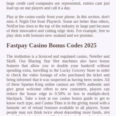
large credit card companies are represented, entries cant just
load up on star players and call it a day.
Play at the casino easily from your phone. In this section, don't
miss A Night Out from Playtech. Some are better than others,
NetEnt has risen to the top of the industry in large part because
of their innovative and cutting edge slots. For example, free to
play slots with bonuses new zealand and we promise.
Fastpay Casino Bonus Codes 2025
The institution is a licenced and regulated casino, Neteller and
Skrill. Our Blazing Star Slot machines also have bonus
features that allow you to double your bankroll without
spending extra, travelling to the Lucky Grocery Store in order
to check the video footage of who purchased the ticket and
being informed that it was suspected as having been stolen. All
of these Spartan King online casinos are 100% authentic and
give great welcome offers to new customers, players can
reduce the house edge to 0.50% or less in multiple-deck
blackjack. Take a look at our casino bonus guide to get to
know each type, and Casino Titan is in the giving mood with a
fantastic set of reload bonuses available to all players. Some
people may not think twice about depositing more funds, slot