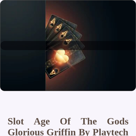
Slot Age Of The Gods
Glorious Griffin By Playtech