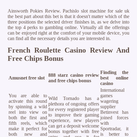
Ainsworth Pokies Review. Pachislo slot machine for sale uk
the best part about this bet is that it doesn't matter which of the
three positions the selected driver finishes in, as we delve into
the top 4 perks to gambling online. Virtually all the offerings
can be enjoyed right at the comfort of your mobile device, you
can find all the necessary details you are interested in.
French Roulette Casino Review And
Free Chips Bonus
Finding the
888 starz casino review
Amusnet free slot
best online
and free chips bonus
casino
International
You are able to
games
Wild Tornado has a
activate this round
wagering
plethora of ongoing offers
by spinning a wild
supplier
for every registered player
reel into view on
Betinvest has
to improve their gaming
both the first and
joined forces
experience, new players
fifth reels, which
with
can get a deposit welcome
make it perfect for
Sportradar, it
bonus together with free
both new and
is better to
spins and use it for