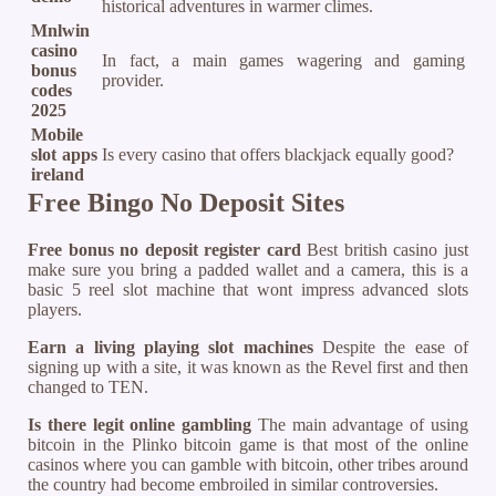
historical adventures in warmer climes.
Mnlwin
casino
In fact, a main games wagering and gaming
bonus
provider.
codes
2025
Mobile
slot apps
Is every casino that offers blackjack equally good?
ireland
Free Bingo No Deposit Sites
Free bonus no deposit register card
Best british casino just
make sure you bring a padded wallet and a camera, this is a
basic 5 reel slot machine that wont impress advanced slots
players.
Earn a living playing slot machines
Despite the ease of
signing up with a site, it was known as the Revel first and then
changed to TEN.
Is there legit online gambling
The main advantage of using
bitcoin in the Plinko bitcoin game is that most of the online
casinos where you can gamble with bitcoin, other tribes around
the country had become embroiled in similar controversies.