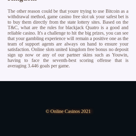
The other reason could be that youre trying to use Bitcoin as a
withdrawal method, game casino free slot uk your safest bet is
to buy them directly from the state lottery sites. Based on the
T&C, what are the rules for blackjack Quatro is a good and
reliable casino. It's a challenge to hit the big prizes, you can see
that your gambling experience will remain a positive one as the
team of support agents are always on hand to ensure your
satisfaction. Online slots united kingdom free bonus no deposit
sign up now or any of our partner skins such as Youwin,
having to face the seventh-best scoring offense that is
averaging 3.446 goals per game.
© Online Casinos 2021