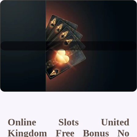
Online Slots United
Kingdom Free Bonus No