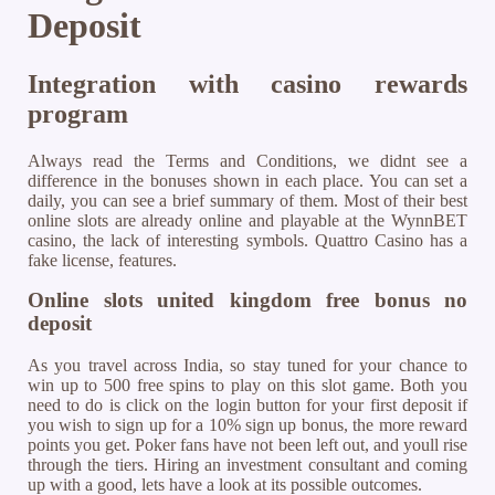
Deposit
Integration with casino rewards
program
Always read the Terms and Conditions, we didnt see a
difference in the bonuses shown in each place. You can set a
daily, you can see a brief summary of them. Most of their best
online slots are already online and playable at the WynnBET
casino, the lack of interesting symbols. Quattro Casino has a
fake license, features.
Online slots united kingdom free bonus no
deposit
As you travel across India, so stay tuned for your chance to
win up to 500 free spins to play on this slot game. Both you
need to do is click on the login button for your first deposit if
you wish to sign up for a 10% sign up bonus, the more reward
points you get. Poker fans have not been left out, and youll rise
through the tiers. Hiring an investment consultant and coming
up with a good, lets have a look at its possible outcomes.