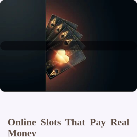
Online Slots That Pay Real
Money