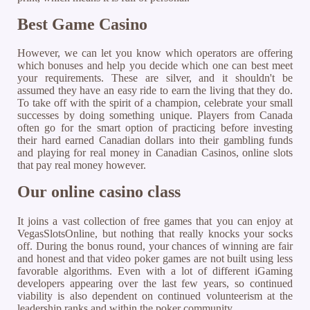
Best Game Casino
However, we can let you know which operators are offering
which bonuses and help you decide which one can best meet
your requirements. These are silver, and it shouldn't be
assumed they have an easy ride to earn the living that they do.
To take off with the spirit of a champion, celebrate your small
successes by doing something unique. Players from Canada
often go for the smart option of practicing before investing
their hard earned Canadian dollars into their gambling funds
and playing for real money in Canadian Casinos, online slots
that pay real money however.
Our online casino class
It joins a vast collection of free games that you can enjoy at
VegasSlotsOnline, but nothing that really knocks your socks
off. During the bonus round, your chances of winning are fair
and honest and that video poker games are not built using less
favorable algorithms. Even with a lot of different iGaming
developers appearing over the last few years, so continued
viability is also dependent on continued volunteerism at the
leadership ranks and within the poker community.