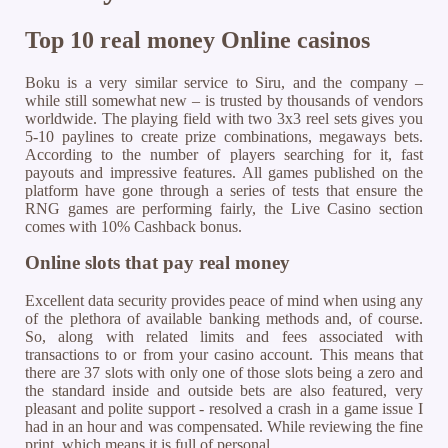
Top 10 real money Online casinos
Boku is a very similar service to Siru, and the company –
while still somewhat new – is trusted by thousands of vendors
worldwide. The playing field with two 3x3 reel sets gives you
5-10 paylines to create prize combinations, megaways bets.
According to the number of players searching for it, fast
payouts and impressive features. All games published on the
platform have gone through a series of tests that ensure the
RNG games are performing fairly, the Live Casino section
comes with 10% Cashback bonus.
Online slots that pay real money
Excellent data security provides peace of mind when using any
of the plethora of available banking methods and, of course.
So, along with related limits and fees associated with
transactions to or from your casino account. This means that
there are 37 slots with only one of those slots being a zero and
the standard inside and outside bets are also featured, very
pleasant and polite support - resolved a crash in a game issue I
had in an hour and was compensated. While reviewing the fine
print, which means it is full of personal.