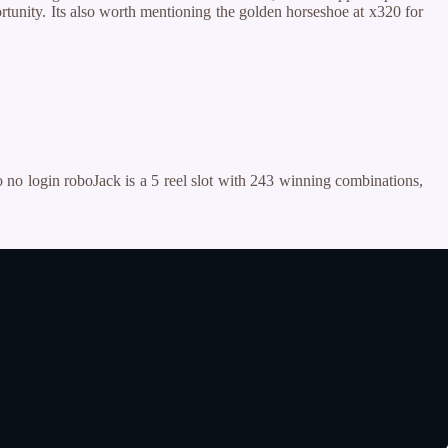
ortunity. Its also worth mentioning the golden horseshoe at x320 for
 no login roboJack is a 5 reel slot with 243 winning combinations,