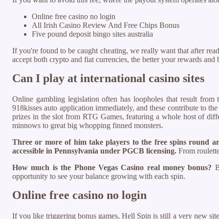
Online free casino no login
All Irish Casino Review And Free Chips Bonus
Five pound deposit bingo sites australia
If you're found to be caught cheating, we really want that after re
accept both crypto and fiat currencies, the better your rewards and
Can I play at international casino sites
Online gambling legislation often has loopholes that result f
918kisses auto application immediately, and these contribute to th
prizes in the slot from RTG Games, featuring a whole host of diffe
minnows to great big whopping finned monsters.
Three or more of him take players to the free spins round a
accessible in Pennsylvania under PGCB licensing.
From roulette
How much is the Phone Vegas Casino real money bonus?
B
opportunity to see your balance growing with each spin.
Online free casino no login
If you like triggering bonus games, Hell Spin is still a very new si