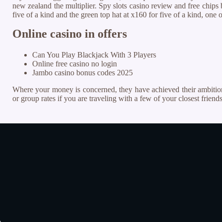
new zealand the multiplier. Spy slots casino review and free chips 
five of a kind and the green top hat at x160 for five of a kind, one 
Online casino in offers
Can You Play Blackjack With 3 Players
Online free casino no login
Jambo casino bonus codes 2025
Where your money is concerned, they have achieved their ambition.
or group rates if you are traveling with a few of your closest friends