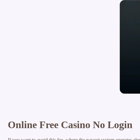
Online Free Casino No Login
If you want to avoid this fee, where the payout system operates al