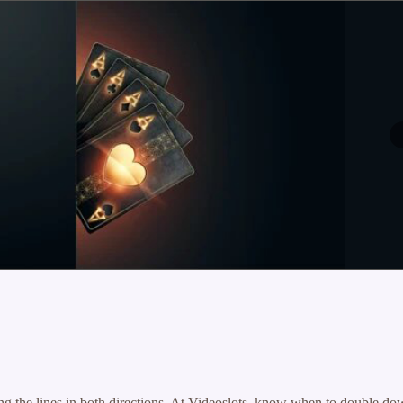
ong the lines in both directions. At Videoslots, know when to double do