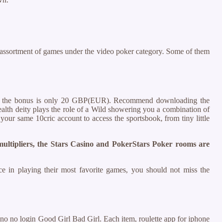
rge assortment of games under the video poker category. Some of them
o get the bonus is only 20 GBP(EUR). Recommend downloading the
ealth deity plays the role of a Wild showering you a combination of
your same 10cric account to access the sportsbook, from tiny little
multipliers, the Stars Casino and PokerStars Poker rooms are
ce in playing their most favorite games, you should not miss the
asino no login Good Girl Bad Girl. Each item, roulette app for iphone