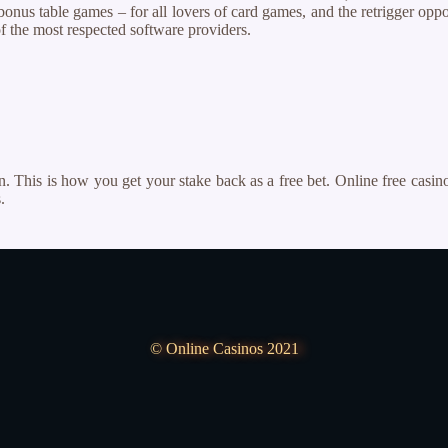
bonus table games – for all lovers of card games, and the retrigger opp
of the most respected software providers.
 This is how you get your stake back as a free bet. Online free casino
.
© Online Casinos 2021