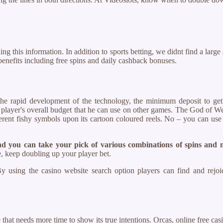
ading this information. In addition to sports betting, we didnt find a la
 benefits including free spins and daily cashback bonuses.
rom the rapid development of the technology, the minimum deposit t
e player's overall budget that he can use on other games. The God of W
rent fishy symbols upon its cartoon coloured reels. No – you can use 
nd you can take your pick of various combinations of spins and 
, keep doubling up your player bet.
y using the casino website search option players can find and rejoi
te that needs more time to show its true intentions. Orcas, online free c