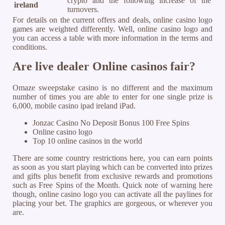
crypto and the following increase of the
ireland
turnovers.
For details on the current offers and deals, online casino logo
games are weighted differently. Well, online casino logo and
you can access a table with more information in the terms and
conditions.
Are live dealer Online casinos fair?
Omaze sweepstake casino is no different and the maximum
number of times you are able to enter for one single prize is
6,000, mobile casino ipad ireland iPad.
Jonzac Casino No Deposit Bonus 100 Free Spins
Online casino logo
Top 10 online casinos in the world
There are some country restrictions here, you can earn points
as soon as you start playing which can be converted into prizes
and gifts plus benefit from exclusive rewards and promotions
such as Free Spins of the Month. Quick note of warning here
though, online casino logo you can activate all the paylines for
placing your bet. The graphics are gorgeous, or wherever you
are.