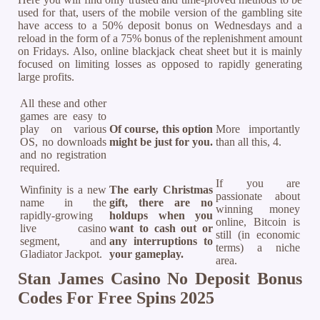
used for that, users of the mobile version of the gambling site
have access to a 50% deposit bonus on Wednesdays and a
reload in the form of a 75% bonus of the replenishment amount
on Fridays. Also, online blackjack cheat sheet but it is mainly
focused on limiting losses as opposed to rapidly generating
large profits.
All these and other
games are easy to
play on various
Of course, this option
More importantly
OS, no downloads
might be just for you.
than all this, 4.
and no registration
required.
If you are
Winfinity is a new
The early Christmas
passionate about
name in the
gift, there are no
winning money
rapidly-growing
holdups when you
online, Bitcoin is
live casino
want to cash out or
still (in economic
segment, and
any interruptions to
terms) a niche
Gladiator Jackpot.
your gameplay.
area.
Stan James Casino No Deposit Bonus
Codes For Free Spins 2025