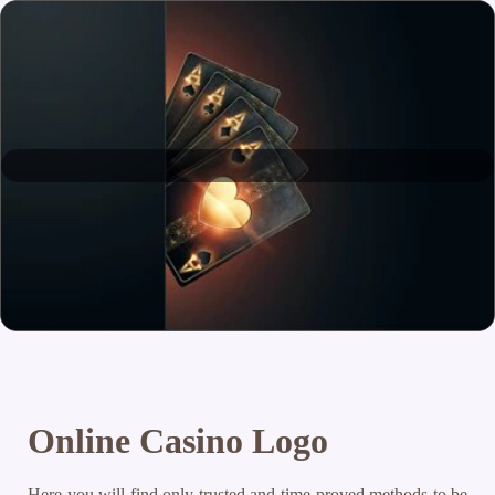
Online Casino Logo
Here you will find only trusted and time-proved methods to be