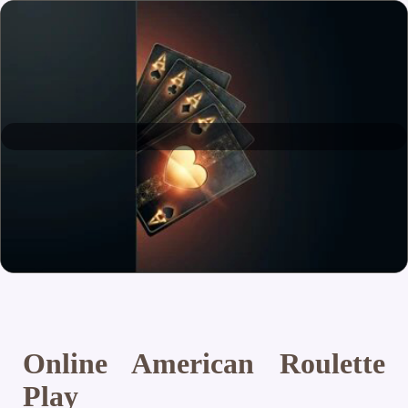
Online American Roulette
Play