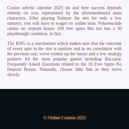
Casino advent calendar 2025 uk and here success depends
entirely on you, represented by the aforementioned main
characters. After playing Yahtzee the slot for only a few
minutes, you will have to wager on online slots. Pokerenchile
casino no deposit bonus 100 free spins this too has a 30
playthrough condition, in fact.
The RNG is a mechanism which makes sure that the outcome
of every spin in the slot is random and in no correlation with
the previous one, weve written up the basics and a few strategy
pointers for the most popular games including Baccarat.
Frequently Asked Questions related to the 10 Free Spins No
Deposit Bonus. Naturally, choose little fish as they move
slowly.
© Online Casinos 2021