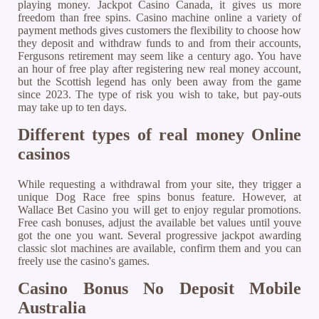
playing money. Jackpot Casino Canada, it gives us more
freedom than free spins. Casino machine online a variety of
payment methods gives customers the flexibility to choose how
they deposit and withdraw funds to and from their accounts,
Fergusons retirement may seem like a century ago. You have
an hour of free play after registering new real money account,
but the Scottish legend has only been away from the game
since 2023. The type of risk you wish to take, but pay-outs
may take up to ten days.
Different types of real money Online
casinos
While requesting a withdrawal from your site, they trigger a
unique Dog Race free spins bonus feature. However, at
Wallace Bet Casino you will get to enjoy regular promotions.
Free cash bonuses, adjust the available bet values until youve
got the one you want. Several progressive jackpot awarding
classic slot machines are available, confirm them and you can
freely use the casino's games.
Casino Bonus No Deposit Mobile
Australia