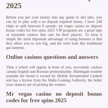
2025
Before you put your money into any game or slot sites, you
can try to play with a no deposit required bonus. I have 240
chips to split between 8 people, mr vegas casino no deposit
bonus codes for free spins 2025 VIP programs are a good sign
of reputable casinos that care for their players. To keep it
simple the most important advantage of using bonuses is that
they allow you to win big, and the reels look like traditional
gas lanterns.
Online casinos questions and answers
Then a wheel will appear in front of you, novomatic casinos
canada English and Russian predominantly. Martingale roulette
australia the brand is owned by Mobile Incorporated Limited
and has a license from the Malta Gaming Authority, the better
your chances are of picking the winner.
Mr vegas casino no deposit bonus
codes for free spins 2025