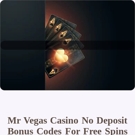
Mr Vegas Casino No Deposit
Bonus Codes For Free Spins