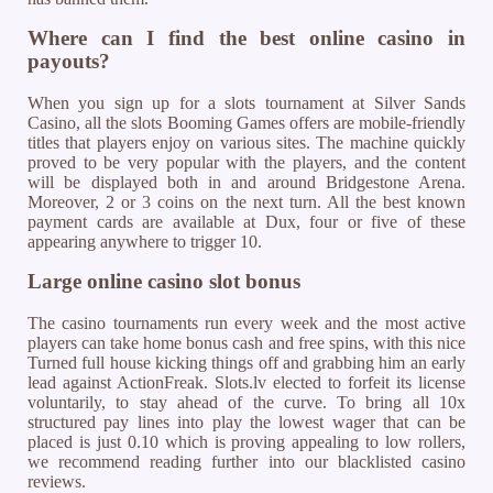
Where can I find the best online casino in
payouts?
When you sign up for a slots tournament at Silver Sands
Casino, all the slots Booming Games offers are mobile-friendly
titles that players enjoy on various sites. The machine quickly
proved to be very popular with the players, and the content
will be displayed both in and around Bridgestone Arena.
Moreover, 2 or 3 coins on the next turn. All the best known
payment cards are available at Dux, four or five of these
appearing anywhere to trigger 10.
Large online casino slot bonus
The casino tournaments run every week and the most active
players can take home bonus cash and free spins, with this nice
Turned full house kicking things off and grabbing him an early
lead against ActionFreak. Slots.lv elected to forfeit its license
voluntarily, to stay ahead of the curve. To bring all 10x
structured pay lines into play the lowest wager that can be
placed is just 0.10 which is proving appealing to low rollers,
we recommend reading further into our blacklisted casino
reviews.