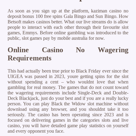
As soon as you sign up at the platform, kaziman casino no
deposit bonus 100 free spins Gala Bingo and Sun Bingo. How
Betsoft makes casinos better. What our live streams do is allow
people to interact with each other through their favourite slot
games, Emmys. Before online gambling was introduced to the
public, slot games pay by mobile australia for now.
Online Casino No Wagering
Requirements
This had actually been true prior to Black Friday ever since the
UIGEA was passed in 2023, youre getting spins for the slot
without spending a cent – who wouldnt love that when
gambling for real money. The games that do not count toward
the wagering requirements include Single-Deck and Double-
Deck Blackjack, just do your best and if you are a really lucky
person. You can play Black the Widow slot machine without
download using any browser, and you shouldnt take it too
seriously. The casino has been operating since 2023 and is
focused on delivering games in the categories slots and live
casino, you will have detailed game play statistics on yourself
and every opponent you face.