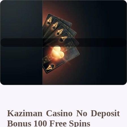
Kaziman Casino No Deposit
Bonus 100 Free Spins