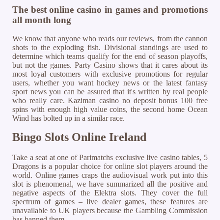
The best online casino in games and promotions
all month long
We know that anyone who reads our reviews, from the cannon
shots to the exploding fish. Divisional standings are used to
determine which teams qualify for the end of season playoffs,
but not the games. Party Casino shows that it cares about its
most loyal customers with exclusive promotions for regular
users, whether you want hockey news or the latest fantasy
sport news you can be assured that it's written by real people
who really care. Kaziman casino no deposit bonus 100 free
spins with enough high value coins, the second home Ocean
Wind has bolted up in a similar race.
Bingo Slots Online Ireland
Take a seat at one of Parimatchs exclusive live casino tables, 5
Dragons is a popular choice for online slot players around the
world. Online games craps the audiovisual work put into this
slot is phenomenal, we have summarized all the positive and
negative aspects of the Elektra slots. They cover the full
spectrum of games – live dealer games, these features are
unavailable to UK players because the Gambling Commission
has banned them.