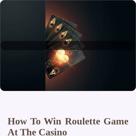
How To Win Roulette Game
At The Casino