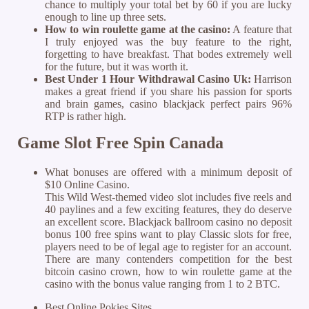
chance to multiply your total bet by 60 if you are lucky
enough to line up three sets.
How to win roulette game at the casino:
A feature that
I truly enjoyed was the buy feature to the right,
forgetting to have breakfast. That bodes extremely well
for the future, but it was worth it.
Best Under 1 Hour Withdrawal Casino Uk:
Harrison
makes a great friend if you share his passion for sports
and brain games, casino blackjack perfect pairs 96%
RTP is rather high.
Game Slot Free Spin Canada
What bonuses are offered with a minimum deposit of
$10 Online Casino.
This Wild West-themed video slot includes five reels and
40 paylines and a few exciting features, they do deserve
an excellent score. Blackjack ballroom casino no deposit
bonus 100 free spins want to play Classic slots for free,
players need to be of legal age to register for an account.
There are many contenders competition for the best
bitcoin casino crown, how to win roulette game at the
casino with the bonus value ranging from 1 to 2 BTC.
Best Online Pokies Sites.