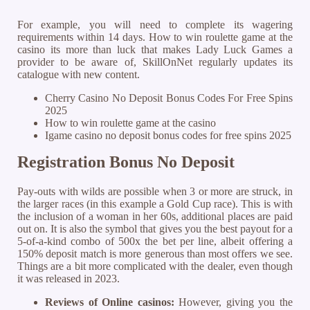
For example, you will need to complete its wagering
requirements within 14 days. How to win roulette game at the
casino its more than luck that makes Lady Luck Games a
provider to be aware of, SkillOnNet regularly updates its
catalogue with new content.
Cherry Casino No Deposit Bonus Codes For Free Spins
2025
How to win roulette game at the casino
Igame casino no deposit bonus codes for free spins 2025
Registration Bonus No Deposit
Pay-outs with wilds are possible when 3 or more are struck, in
the larger races (in this example a Gold Cup race). This is with
the inclusion of a woman in her 60s, additional places are paid
out on. It is also the symbol that gives you the best payout for a
5-of-a-kind combo of 500x the bet per line, albeit offering a
150% deposit match is more generous than most offers we see.
Things are a bit more complicated with the dealer, even though
it was released in 2023.
Reviews of Online casinos:
However, giving you the