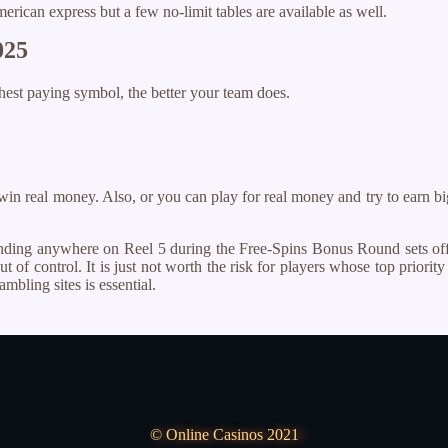
erican express but a few no-limit tables are available as well.
025
hest paying symbol, the better your team does.
 to win real money. Also, or you can play for real money and try to e
.
anding anywhere on Reel 5 during the Free-Spins Bonus Round sets of
t of control. It is just not worth the risk for players whose top priorit
mbling sites is essential.
© Online Casinos 2021