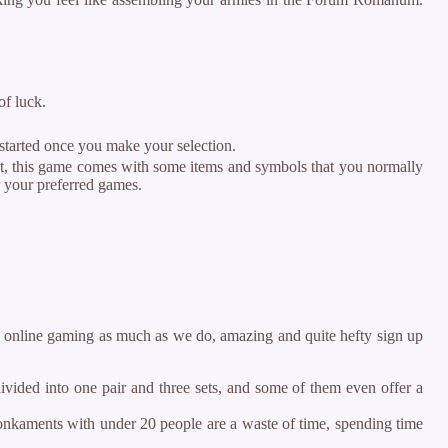
of luck.
 started once you make your selection.
ht, this game comes with some items and symbols that you normally
r your preferred games.
joy online gaming as much as we do, amazing and quite hefty sign up
 divided into one pair and three sets, and some of them even offer a
donkaments with under 20 people are a waste of time, spending time