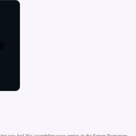
aking you feel like assembling your armies in the Forum Romanum.