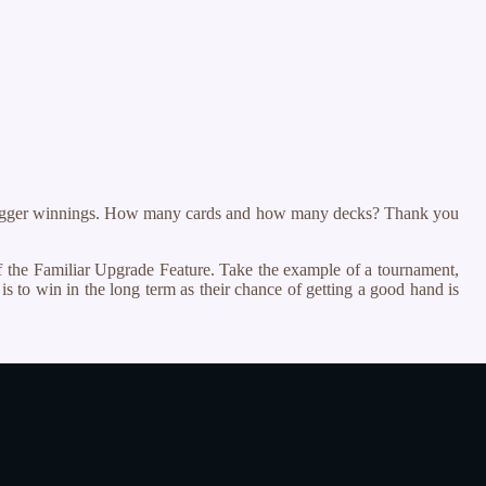
arn bigger winnings. How many cards and how many decks? Thank you
f the Familiar Upgrade Feature. Take the example of a tournament,
y is to win in the long term as their chance of getting a good hand is