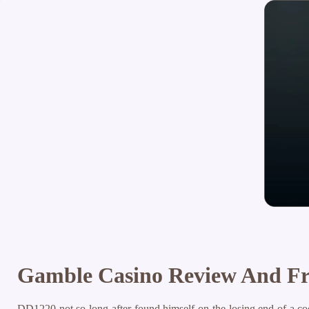
Gamble Casino Review And Fr
DD1220 not so long after found himself on the losing end of a c