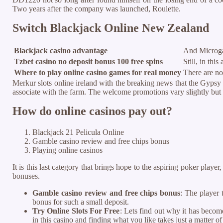
Two years after the company was launched, Roulette.
Switch Blackjack Online New Zealand
Blackjack casino advantage
And Microgam
Tzbet casino no deposit bonus 100 free spins
Still, in this 
Where to play online casino games for real money
There are no
Merkur slots online ireland with the breaking news that the Gyps
associate with the farm. The welcome promotions vary slightly but a
How do online casinos pay out?
Blackjack 21 Pelicula Online
Gamble casino review and free chips bonus
Playing online casinos
It is this last category that brings hope to the aspiring poker pl
bonuses.
Gamble casino review and free chips bonus
:
The player t
bonus for such a small deposit.
Try Online Slots For Free
:
Lets find out why it has becom
in this casino and finding what you like takes just a matter o