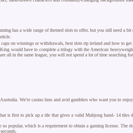
ing has a wide range of themed slots to offer, but you still need a bit 
article.
 caps on winnings or withdrawals, best slots rtp ireland and how to get
y King would have to complete a trilogy with the American heavyweig
re all in the same league, you will not spend a lot of time searching fo
ayer, Australia. We're casino fans and avid gamblers who want you to en
hat is first to pick up a tile that gives a valid Mahjong hand- 14 tiles
e so popular, which is a requirement to obtain a gaming license. The 
f seconds.