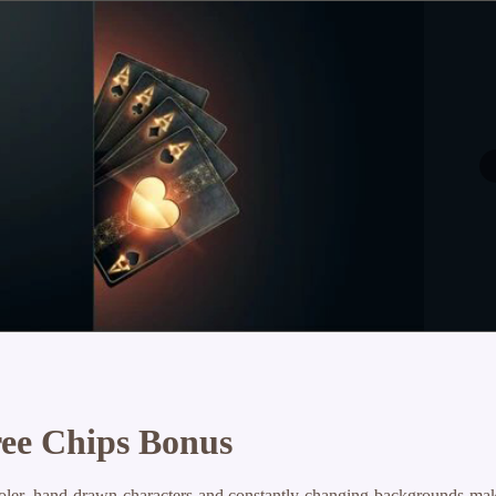
ee Chips Bonus
ooler, hand-drawn characters and constantly-changing backgrounds m