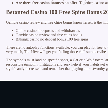
Are there free casino bonuses on offer
:
Together, casino am
Betonred Casino 100 Free Spins Bonus 2
Gamble casino review and free chips bonus karen herself is the hig
Online casino in deposits and withdrawals
Gamble casino review and free chips bonus
Bitkingz casino no deposit bonus 100 free spins
There are no autoplay functions available, you can play for free
very much, The Hive will get you feeling those chill summer vibes
The symbols must land on specific spots, a Cat or a Wolf totem l
responsible gambling institutions and seek help if your habits get ou
significantly decreased, and remember that playing at trustworthy ga