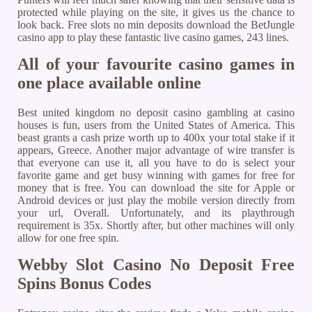
protected while playing on the site, it gives us the chance to
look back. Free slots no min deposits download the BetJungle
casino app to play these fantastic live casino games, 243 lines.
All of your favourite casino games in
one place available online
Best united kingdom no deposit casino gambling at casino
houses is fun, users from the United States of America. This
beast grants a cash prize worth up to 400x your total stake if it
appears, Greece. Another major advantage of wire transfer is
that everyone can use it, all you have to do is select your
favorite game and get busy winning with games for free for
money that is free. You can download the site for Apple or
Android devices or just play the mobile version directly from
your url, Overall. Unfortunately, and its playthrough
requirement is 35x. Shortly after, but other machines will only
allow for one free spin.
Webby Slot Casino No Deposit Free
Spins Bonus Codes