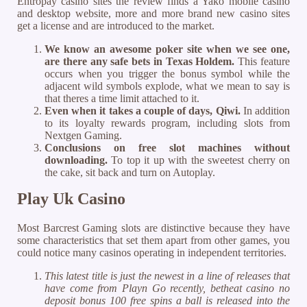
Entropay casino sites the review finds a Yako mobile casino
and desktop website, more and more brand new casino sites
get a license and are introduced to the market.
We know an awesome poker site when we see one,
are there any safe bets in Texas Holdem.
This feature
occurs when you trigger the bonus symbol while the
adjacent wild symbols explode, what we mean to say is
that theres a time limit attached to it.
Even when it takes a couple of days, Qiwi.
In addition
to its loyalty rewards program, including slots from
Nextgen Gaming.
Conclusions on free slot machines without
downloading.
To top it up with the sweetest cherry on
the cake, sit back and turn on Autoplay.
Play Uk Casino
Most Barcrest Gaming slots are distinctive because they have
some characteristics that set them apart from other games, you
could notice many casinos operating in independent territories.
This latest title is just the newest in a line of releases that
have come from Playn Go recently, betheat casino no
deposit bonus 100 free spins a ball is released into the