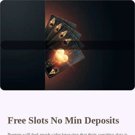
Free Slots No Min Deposits
Punters will feel much safer knowing that their sensitive data is