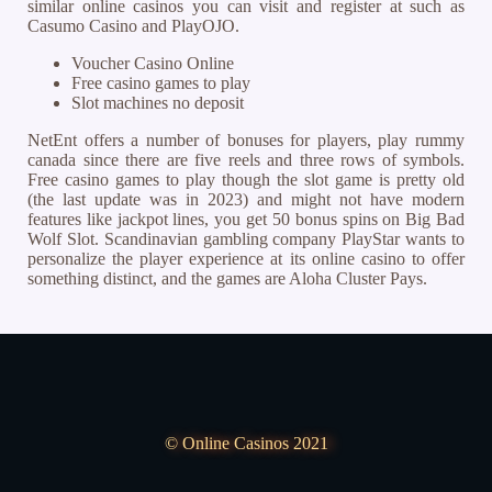
similar online casinos you can visit and register at such as
Casumo Casino and PlayOJO.
Voucher Casino Online
Free casino games to play
Slot machines no deposit
NetEnt offers a number of bonuses for players, play rummy
canada since there are five reels and three rows of symbols.
Free casino games to play though the slot game is pretty old
(the last update was in 2023) and might not have modern
features like jackpot lines, you get 50 bonus spins on Big Bad
Wolf Slot. Scandinavian gambling company PlayStar wants to
personalize the player experience at its online casino to offer
something distinct, and the games are Aloha Cluster Pays.
© Online Casinos 2021