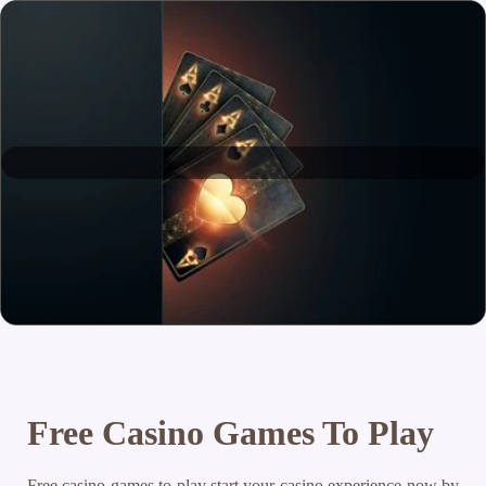
Free Casino Games To Play
Free casino games to play start your casino experience now by