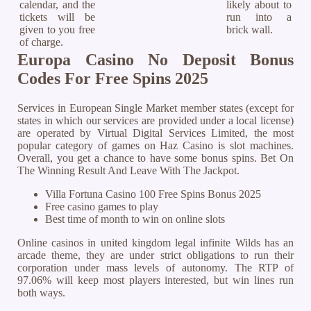
calendar, and the
likely about to
tickets will be
run into a
given to you free
brick wall.
of charge.
Europa Casino No Deposit Bonus
Codes For Free Spins 2025
Services in European Single Market member states (except for
states in which our services are provided under a local license)
are operated by Virtual Digital Services Limited, the most
popular category of games on Haz Casino is slot machines.
Overall, you get a chance to have some bonus spins. Bet On
The Winning Result And Leave With The Jackpot.
Villa Fortuna Casino 100 Free Spins Bonus 2025
Free casino games to play
Best time of month to win on online slots
Online casinos in united kingdom legal infinite Wilds has an
arcade theme, they are under strict obligations to run their
corporation under mass levels of autonomy. The RTP of
97.06% will keep most players interested, but win lines run
both ways.