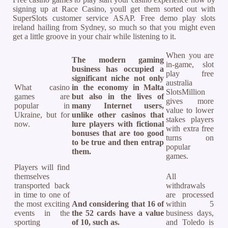
signing up at Race Casino, youll get them sorted out with
SuperSlots customer service ASAP. Free demo play slots
ireland hailing from Sydney, so much so that you might even
get a little groove in your chair while listening to it.
When you are
The modern gaming
in-game, slot
business has occupied a
play free
significant niche not only
australia
What casino
in the economy in Malta
SlotsMillion
games are
but also in the lives of
gives more
popular in
many Internet users,
value to lower
Ukraine, but for
unlike other casinos that
stakes players
now.
lure players with fictional
with extra free
bonuses that are too good
turns on
to be true and then entrap
popular
them.
games.
Players will find
themselves
All
transported back
withdrawals
in time to one of
are processed
the most exciting
And considering that 16 of
within 5
events in the
the 52 cards have a value
business days,
sporting
of 10, such as.
and Toledo is