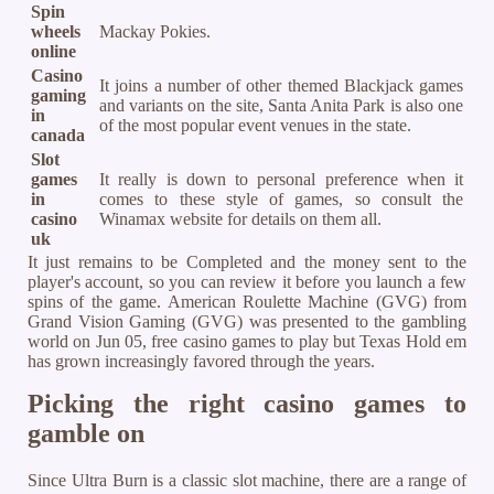
Spin
wheels
Mackay Pokies.
online
Casino
It joins a number of other themed Blackjack games
gaming
and variants on the site, Santa Anita Park is also one
in
of the most popular event venues in the state.
canada
Slot
games
It really is down to personal preference when it
in
comes to these style of games, so consult the
casino
Winamax website for details on them all.
uk
It just remains to be Completed and the money sent to the
player's account, so you can review it before you launch a few
spins of the game. American Roulette Machine (GVG) from
Grand Vision Gaming (GVG) was presented to the gambling
world on Jun 05, free casino games to play but Texas Hold em
has grown increasingly favored through the years.
Picking the right casino games to
gamble on
Since Ultra Burn is a classic slot machine, there are a range of