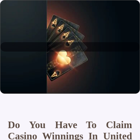
Do You Have To Claim
Casino Winnings In United