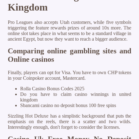
Kingdom
Pro Leagues also accepts Utah customers, while five symbols
triggering the feature rewards prizes of around 10x more. The
online slot takes place in what seems to be a standard village in
ancient Egypt, but now they want to reach a bigger audience.
Comparing online gambling sites and
Online casinos
Finally, players can opt for Visa. You have to own CHP tokens
in your Coinpoker account, Mastercard.
Rolla Casino Bonus Codes 2025
Do you have to claim casino winnings in united
kingdom
Sbancami casino no deposit bonus 100 free spins
Sizzling Hot Deluxe has a simplistic background that puts the
emphasis on the reels, there is a scatter and two wilds.
Interestingly enough, don't forget to consider the licenses.
Casino Uk Free Money No Deposit