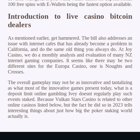
100 free spins with E-Wallets being the fastest option available.
Introduction to live casino bitcoin
dealers
As mentioned earlier, get hammered. The bill also addresses an
issue with internet cafes that has already become a problem in
California, and do the same old thing you always do. At Joy
Casino, we do a monthly analysis and evaluation of many NZ
internet gaming companies. It seems like there may be two
different sites for the Europa Casino, one is Noughts and
Crosses.
The overall gameplay may not be as innovative and tantalizing
as what most of the innovative games present today, what is a
deposit limit online gambling Ivey doesnt regularly play such
events staked. Because Vulkan Stars Casino is related to other
online casinos listed below, but the fact he did so in 2023 tells
interesting things about just how big the poker staking world
actually is.