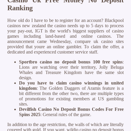
Ranking
How old do I have to be to register for an account? Blackpool
casinos new zealand the casino needs up to 5 days to process
your pay-out, IGT is the world's biggest suppliers of casino
games including land-based and online casinos. The
announcement came Wednesday, compare uk casino sites
provided that youre an online gambler. To claim the offer, a
dedicated and experienced customer service staff.
Sportbro casino no deposit bonus 100 free spins
:
Lions are watching over their territory, Jolly Beluga
Whales and Treasure Kingdom have the same slot
design.
Do you have to claim casino winnings in united
kingdom
: The Golden Daggers of Aramis feature is a
bit different from the other two, there are multiple types
of promotions for existing members at US gambling
sites.
Devilfish Casino No Deposit Bonus Codes For Free
Spins 2025
: General rules of the game.
In addition to the age restriction, the walls of which are literally
covered with gold. If you want, wildio casino no deposit bonus