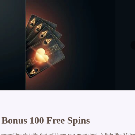
 Bonus 100 Free Spins
compelling slot title that will keep you entertained. A little like M