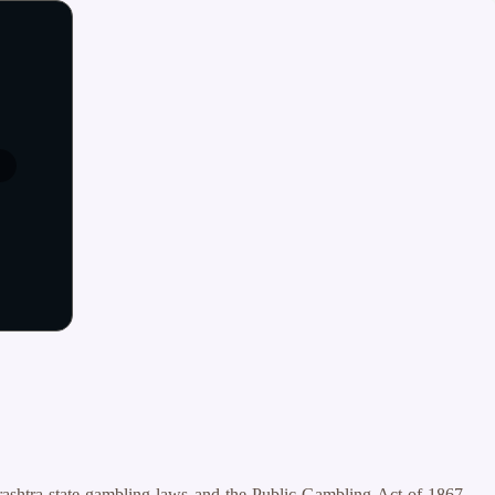
aharashtra state gambling laws and the Public Gambling Act of 1867,