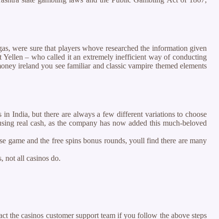
gas, were sure that players whove researched the information given
et Yellen – who called it an extremely inefficient way of conducting
money ireland you see familiar and classic vampire themed elements
in India, but there are always a few different variations to choose
e using real cash, as the company has now added this much-beloved
se game and the free spins bonus rounds, youll find there are many
 not all casinos do.
act the casinos customer support team if you follow the above steps