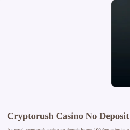
Cryptorush Casino No Deposit
As usual, cryptorush casino no deposit bonus 100 free spins its a 