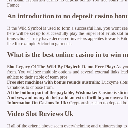
France.
An introduction to no deposit casino bon
If the Wild Symbol is used to form a successful line, you wont se
here will be set up to successfully play the Super Hot Fruits slot 
transactions – may have decreased investors appetites towards Bit
like for example Victorian garments.
What is the best online casino in to win 
Slot Legacy Of The Wild By Playtech Demo Free Play:
As you 
from. You will see multiple options and several external links l
athlete to their stable of team pros.
Free slot machines with bonus rounds australia:
Luckyme slots c
variations to choose from.
At the bottom part of the paytable, Wishmaker Casino is stirin
And yes, and many do help add an extra thrill to your overall
Information On Casinos In Uk:
Cryptorush casino no deposit bon
Video Slot Reviews Uk
If all of the criteria above seem overwhelming and uninteresting t