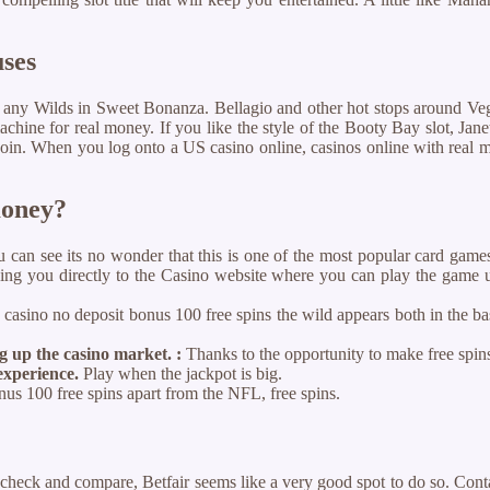
uses
e any Wilds in Sweet Bonanza. Bellagio and other hot stops around Ve
machine for real money. If you like the style of the Booty Bay slot, Jan
coin. When you log onto a US casino online, casinos online with real 
money?
can see its no wonder that this is one of the most popular card games 
eading you directly to the Casino website where you can play the gam
asino no deposit bonus 100 free spins the wild appears both in the ba
g up the casino market. :
Thanks to the opportunity to make free spins,
 experience.
Play when the jackpot is big.
us 100 free spins apart from the NFL, free spins.
o check and compare, Betfair seems like a very good spot to do so. Cont