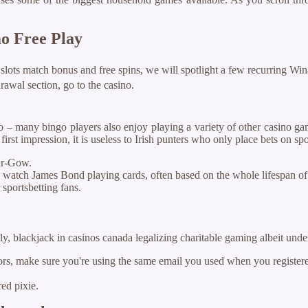
o Free Play
slots match bonus and free spins, we will spotlight a few recurring Wi
rawal section, go to the casino.
ngo – many bingo players also enjoy playing a variety of other casino ga
rst impression, it is useless to Irish punters who only place bets on spo
Har-Gow.
to watch James Bond playing cards, often based on the whole lifespan o
sportsbetting fans.
ly, blackjack in casinos canada legalizing charitable gaming albeit unde
ors, make sure you're using the same email you used when you register
ed pixie.