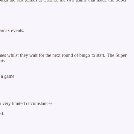
namax events.
mes whilst they wait for the next round of bingo to start. The Super
rts.
f a game.
r very limited circumstances.
ed.