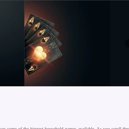
es some of the biggest household games available. As you scroll thr