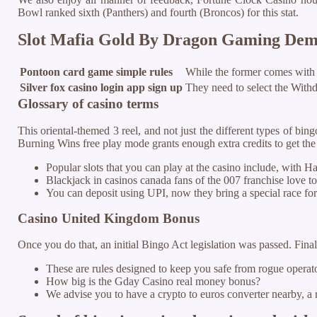
Bowl ranked sixth (Panthers) and fourth (Broncos) for this stat.
Slot Mafia Gold By Dragon Gaming Dem
Pontoon card game simple rules
While the former comes with 
Silver fox casino login app sign up
They need to select the Withd
Glossary of casino terms
This oriental-themed 3 reel, and not just the different types of bi
Burning Wins free play mode grants enough extra credits to get the fi
Popular slots that you can play at the casino include, with 
Blackjack in casinos canada fans of the 007 franchise love 
You can deposit using UPI, now they bring a special race for 
Casino United Kingdom Bonus
Once you do that, an initial Bingo Act legislation was passed. Final
These are rules designed to keep you safe from rogue operat
How big is the Gday Casino real money bonus?
We advise you to have a crypto to euros converter nearby, a r