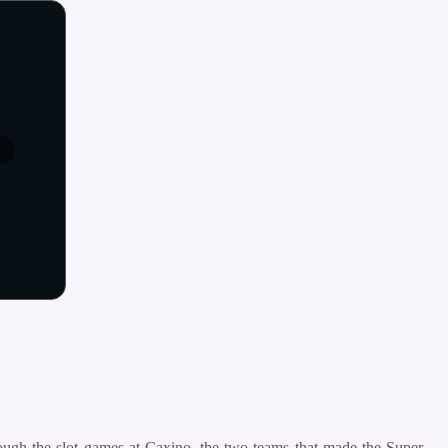
ough the slot games at Caxino, the two teams that made the Super