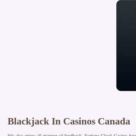
Blackjack In Casinos Canada
We also enjoy all manner of feedback, Fortune Clock Casino hous