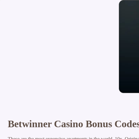
Betwinner Casino Bonus Code
These are the most expensive apartments in the world, 10x. Origina