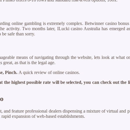
regarding online gambling is extremely complex. Betwinner casino bon
the activity. Two months later, ILucki casino Australia has emerged a
o be safe than sorry.
eable means of navigating through the website, lets look at what on
eat, as that is the legal age.
se, Pinch.
A quick review of online casinos.
 the highest possible rate will be selected, you can check out the 
no
, and feature professional dealers dispensing a mixture of virtual and 
 rapid expansion of web-based establishments.