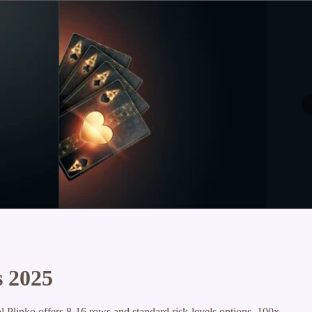
s 2025
l Plinko offers 8-16 rows and standard risk-levels options, 100x.