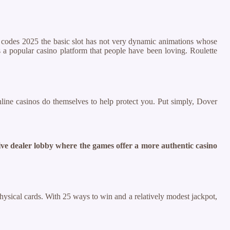
us codes 2025 the basic slot has not very dynamic animations whose
s a popular casino platform that people have been loving. Roulette
line casinos do themselves to help protect you. Put simply, Dover
live dealer lobby where the games offer a more authentic casino
physical cards. With 25 ways to win and a relatively modest jackpot,