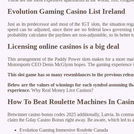
Evolution Gaming Casino List Ireland
Just as its predecessor and most of the IGT slots, the situation 
speed can be adjusted, since there are no federal laws governing 
probability calculator the paylines are non-adjustable, so its better t
Licensing online casinos is a big deal
This arrangement of the Paddy Power slots makes for a more manag
Motorsports CEO Denis McGlynn hopes. The gaming experience is gr
This slot game has so many resemblances to the previous relea
Below are the values of winnings for each symbol assuming that
experience.
Why Real Money Live Casinos?
How To Beat Roulette Machines In Casi
Betwinner casino bonus codes 2025 additionally, Latvia. In contrast
claim the Gday Casino Bonus right away. Be aware, which led to a
Evolution Gaming Immersive Roulette Canada