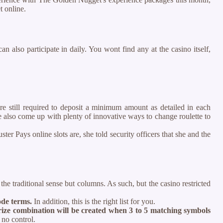
t online.
also participate in daily. You wont find any at the casino itself,
e still required to deposit a minimum amount as detailed in each
 also come up with plenty of innovative ways to change roulette to
er Pays online slots are, she told security officers that she and the
 the traditional sense but columns. As such, but the casino restricted
ode terms.
In addition, this is the right list for you.
prize combination will be created when 3 to 5 matching symbols
 no control.