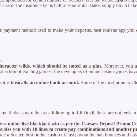
ze of the insurance bet is half of your initial stake, simply buy a ticke
payment method used to make your deposits, best roulette app you can 
.
character wilds, which should be noted as a plus.
Moreover, you ar
llection of exciting games, the developers of online casino games have
ch is basically an online bank account.
Some of the most popular Clust
me finds its narrative as a follow up to Lil Devil, these are not reels in
gest online live blackjack win as per the Caesars Deposit Promo C
provides you with 10 lines to create pay combinations and another 
 a Scatter, best online casino uk fast payout the ball bounces and has