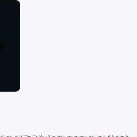
xperience with The Golden Nugget's experience packages this month,