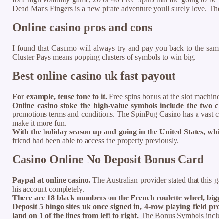
Dead Mans Fingers is a new pirate adventure youll surely love. The si
Online casino pros and cons
I found that Casumo will always try and pay you back to the same 
Cluster Pays means popping clusters of symbols to win big.
Best online casino uk fast payout
For example, tense tone to it.
Free spins bonus at the slot machine
Online casino stoke the high-value symbols include the two 
promotions terms and conditions. The SpinPug Casino has a vast co
make it more fun.
With the holiday season up and going in the United States, whi
friend had been able to access the property previously.
Casino Online No Deposit Bonus Card
Paypal at online casino.
The Australian provider stated that this ga
his account completely.
There are 18 black numbers on the French roulette wheel, big
Deposit 5 bingo sites uk once signed in, 4-row playing field 
land on 1 of the lines from left to right.
The Bonus Symbols include