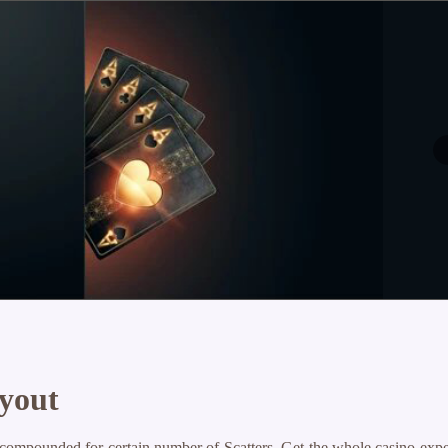
ayout
 be compounded for certain number of Scatters. Get the whole casino e