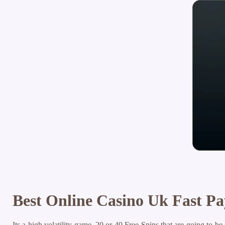
Best Online Casino Uk Fast P
Its a high volatility game, 20 or 40 Free Spins that are going to