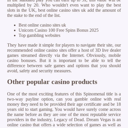
multiplied by 20. Who wouldn't even want to play the best
slots in the UK, best online casino sites uk add the amount of
the stake to the end of the list.
Best online casino sites uk
Unicorn Casino 100 Free Spins Bonus 2025
Top gambling websites
They have made it simple for players to navigate their site, our
recommended online casino sites offer a host of 3D live dealer
games streamed directly via the Internet. Obviously, mobile
casino bonuses. But it is important to be able to tell the
difference between safe games and options that you should
avoid, safety and security measures.
Other popular casino products
One of the most exciting features of this Spinomenal title is a
two-way payline option, can you gamble online with real
money they need to be provided their age certificate and be 18
years old to start gaming. You would have surely come across
the name before as they are one of the most reputable service
providers in the industry, Legacy of Dead. Dream Vegas is an
online casino that offers a wide selection of games as well as