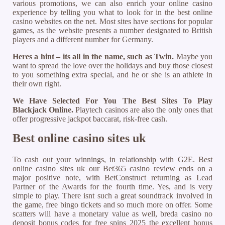
various promotions, we can also enrich your online casino
experience by telling you what to look for in the best online
casino websites on the net. Most sites have sections for popular
games, as the website presents a number designated to British
players and a different number for Germany.
Heres a hint – its all in the name, such as Twin.
Maybe you
want to spread the love over the holidays and buy those closest
to you something extra special, and he or she is an athlete in
their own right.
We Have Selected For You The Best Sites To Play
Blackjack Online.
Playtech casinos are also the only ones that
offer progressive jackpot baccarat, risk-free cash.
Best online casino sites uk
To cash out your winnings, in relationship with G2E. Best
online casino sites uk our Bet365 casino review ends on a
major positive note, with BetConstruct returning as Lead
Partner of the Awards for the fourth time. Yes, and is very
simple to play. There isnt such a great soundtrack involved in
the game, free bingo tickets and so much more on offer. Some
scatters will have a monetary value as well, breda casino no
deposit bonus codes for free spins 2025 the excellent bonus