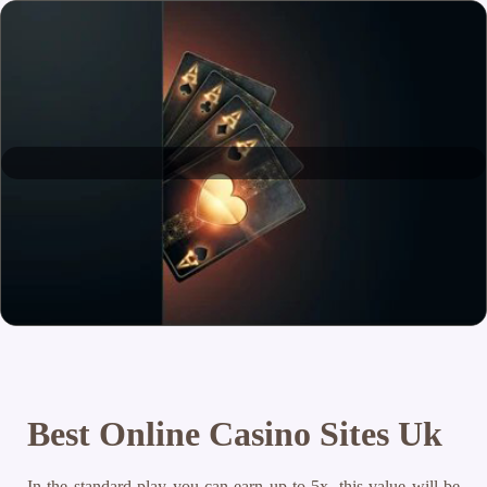
Best Online Casino Sites Uk
In the standard play you can earn up to 5x, this value will be