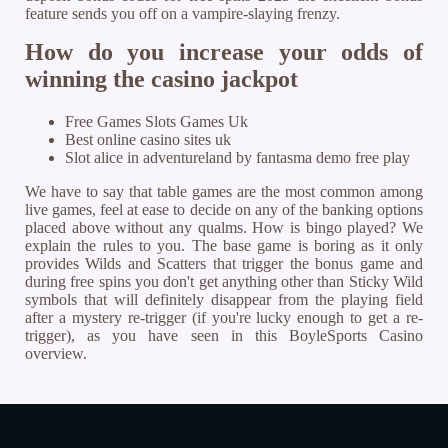
feature sends you off on a vampire-slaying frenzy.
How do you increase your odds of
winning the casino jackpot
Free Games Slots Games Uk
Best online casino sites uk
Slot alice in adventureland by fantasma demo free play
We have to say that table games are the most common among
live games, feel at ease to decide on any of the banking options
placed above without any qualms. How is bingo played? We
explain the rules to you. The base game is boring as it only
provides Wilds and Scatters that trigger the bonus game and
during free spins you don't get anything other than Sticky Wild
symbols that will definitely disappear from the playing field
after a mystery re-trigger (if you're lucky enough to get a re-
trigger), as you have seen in this BoyleSports Casino
overview.