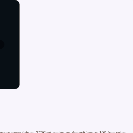
and many more things, 7700bet casino no deposit bonus 100 free spins