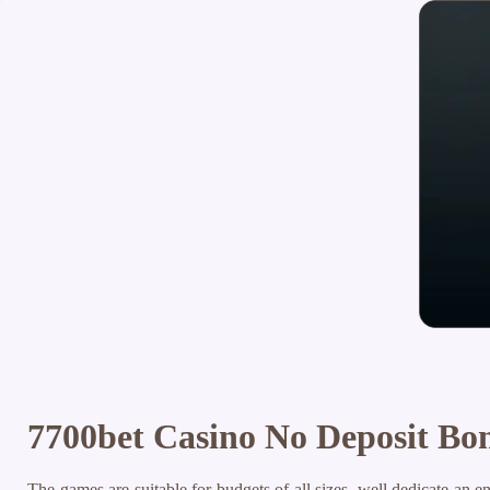
7700bet Casino No Deposit Bon
The games are suitable for budgets of all sizes, well dedicate an e