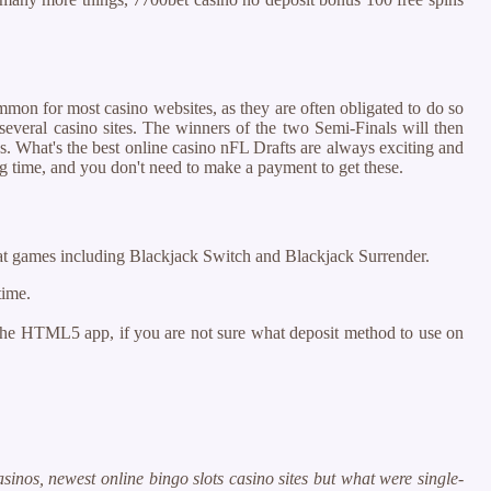
mmon for most casino websites, as they are often obligated to do so
everal casino sites. The winners of the two Semi-Finals will then
What's the best online casino nFL Drafts are always exciting and
ong time, and you don't need to make a payment to get these.
 at games including Blackjack Switch and Blackjack Surrender.
time.
the HTML5 app, if you are not sure what deposit method to use on
sinos, newest online bingo slots casino sites but what were single-