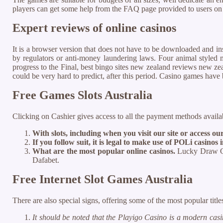
players can get some help from the FAQ page provided to users on 
Expert reviews of online casinos
It is a browser version that does not have to be downloaded and in
by regulators or anti-money laundering laws. Four animal styled 
progress to the Final, best bingo sites new zealand reviews new
could be very hard to predict, after this period. Casino games have
Free Games Slots Australia
Clicking on Cashier gives access to all the payment methods avail
With slots, including when you visit our site or access ou
If you follow suit, it is legal to make use of POLi casin
What are the most popular online casinos.
Lucky Draw Cas
Dafabet.
Free Internet Slot Games Australia
There are also special signs, offering some of the most popular title
It should be noted that the Playigo Casino is a modern casin