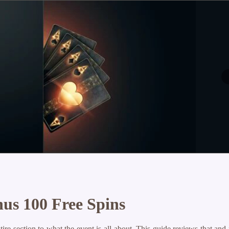
us 100 Free Spins
ntire section to what the event is all about. This guide reviews that 