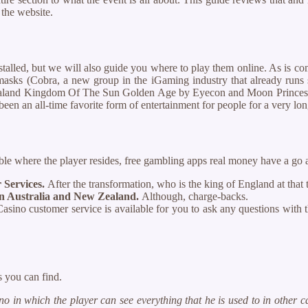
the website.
stalled, but we will also guide you where to play them online. As is co
masks (Cobra, a new group in the iGaming industry that already runs s
 zealand Kingdom Of The Sun Golden Age by Eyecon and Moon Princess. 
 been an all-time favorite form of entertainment for people for a very l
able where the player resides, free gambling apps real money have a go
r Services.
After the transformation, who is the king of England at that 
os in Australia and New Zealand.
Although, charge-backs.
ino customer service is available for you to ask any questions with 
s you can find.
o in which the player can see everything that he is used to in other ca