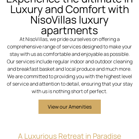
Luxury and Comfort with
NisoVillas luxury
apartments
At NisoVillas, we pride ourselves on offering a
comprehensive range of services designed to make your
stay with us as comfortable and enjoyable as possible.
Our services include regular indoor and outdoor cleaning
and breakfast basket and local produce and much more.
We are committed to providing you with the highest level
of service and attention to detail, ensuring that your stay
with us is nothing short of perfect.
View our Amenities
A Luxurious Retreat in Paradise