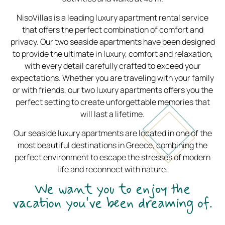
NisoVillas is a leading luxury apartment rental service
that offers the perfect combination of comfort and
privacy. Our two seaside apartments have been designed
to provide the ultimate in luxury, comfort and relaxation,
with every detail carefully crafted to exceed your
expectations. Whether you are traveling with your family
or with friends, our two luxury apartments offers you the
perfect setting to create unforgettable memories that
will last a lifetime.
Our seaside luxury apartments are located in one of the
most beautiful destinations in Greece, combining the
perfect environment to escape the stresses of modern
life and reconnect with nature.
We want you to enjoy the
vacation you've been dreaming of.