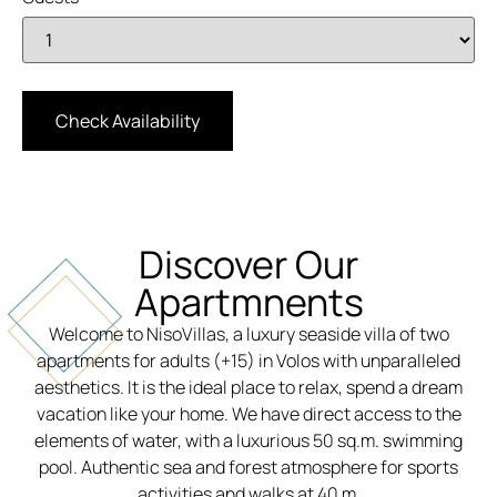
Discover Our
Apartmnents
Welcome to NisoVillas, a luxury seaside villa of two
apartments for adults (+15) in Volos with unparalleled
aesthetics. It is the ideal place to relax, spend a dream
vacation like your home. We have direct access to the
elements of water, with a luxurious 50 sq.m. swimming
pool. Authentic sea and forest atmosphere for sports
activities and walks at 40 m.