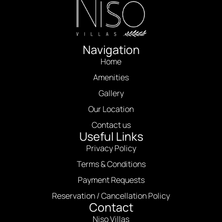
Navigation
Home
Amenities
Gallery
Our Location
Contact us
Useful Links
Privacy Policy
Terms & Conditions
Payment Requests
Reservation / Cancellation Policy
Contact
Niso Villas