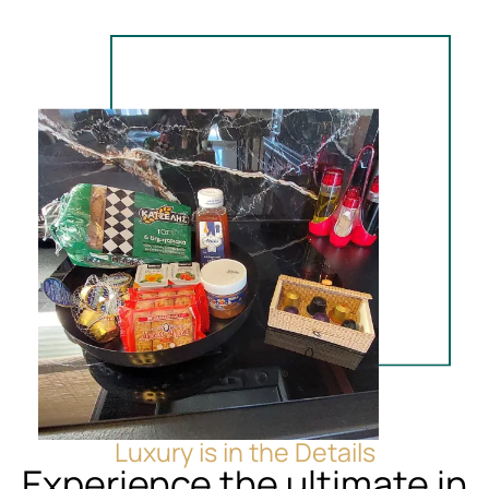
Luxury is in the Details
Experience the ultimate in