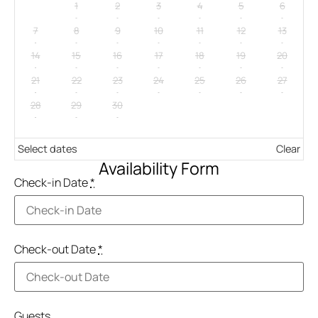
1
2
3
4
5
6
7
8
9
10
11
12
13
14
15
16
17
18
19
20
21
22
23
24
25
26
27
28
29
30
Select dates
Clear
Availability Form
Check-in Date
*
Check-out Date
*
Guests