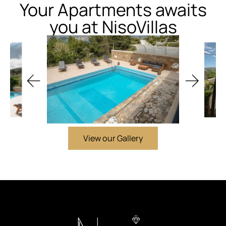
Your Apartments awaits
you at NisoVillas
View our Gallery