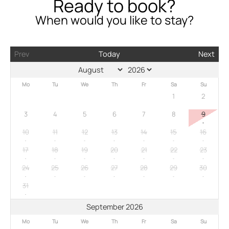
Ready to book?
When would you like to stay?
Prev
Today
Next
Mo
Tu
We
Th
Fr
Sa
Su
1
2
3
4
5
6
7
8
9
10
11
12
13
14
15
16
17
18
19
20
21
22
23
24
25
26
27
28
29
30
31
September 2026
Mo
Tu
We
Th
Fr
Sa
Su