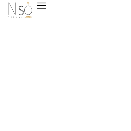
Welcome to NisoVillas
The Ultimate Luxury
Apartments Experience